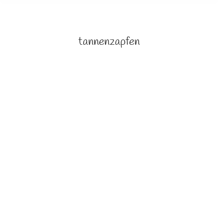
tannenzapfen