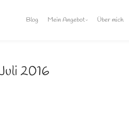
Blog
Mein Angebot
Über mich
 Juli 2016