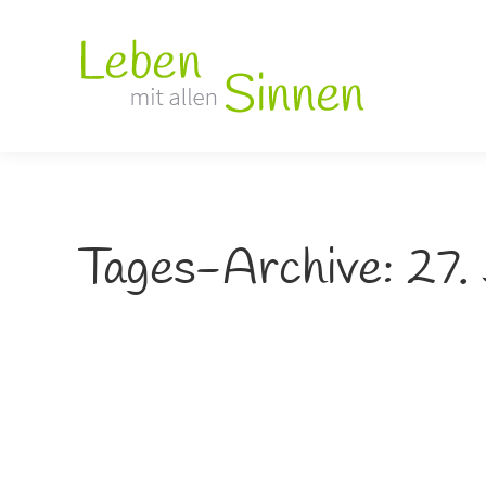
Tages-Archive:
27.